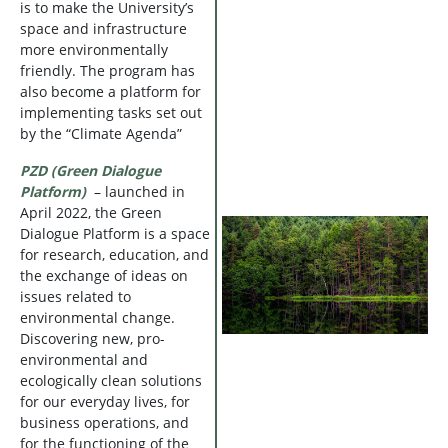
is to make the University’s
space and infrastructure
more environmentally
friendly. The program has
also become a platform for
implementing tasks set out
by the “Climate Agenda”
PZD (Green Dialogue
Platform)
– launched in
April 2022, the Green
Dialogue Platform is a space
for research, education, and
the exchange of ideas on
issues related to
environmental change.
Discovering new, pro-
environmental and
ecologically clean solutions
for our everyday lives, for
business operations, and
for the functioning of the