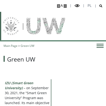
A
PL
Main Page
>
Green UW
Green UW
IZU (Smart Green
University)
– on September
30, 2021, the “Smart Green
University” Program was
launched. Its main objective