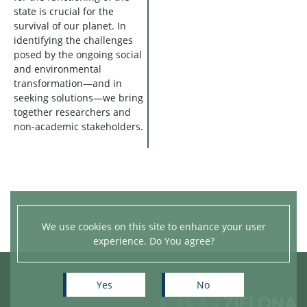
state is crucial for the
survival of our planet. In
identifying the challenges
posed by the ongoing social
and environmental
transformation—and in
seeking solutions—we bring
together researchers and
non-academic stakeholders.
We use cookies on this site to enhance your user
experience. Do You agree?
Yes
No